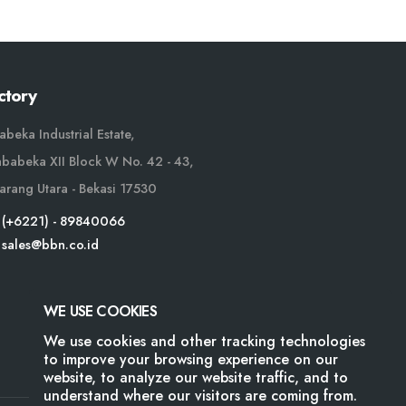
ctory
abeka Industrial Estate,
Jababeka XII Block W No. 42 - 43,
arang Utara - Bekasi 17530
(+6221) - 89840066
sales@bbn.co.id
WE USE COOKIES
We use cookies and other tracking technologies
to improve your browsing experience on our
website, to analyze our website traffic, and to
understand where our visitors are coming from.