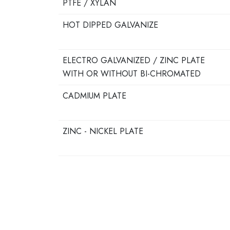
PTFE / XYLAN
HOT DIPPED GALVANIZE
ELECTRO GALVANIZED / ZINC PLATE
WITH OR WITHOUT BI-CHROMATED
CADMIUM PLATE
ZINC - NICKEL PLATE