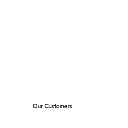
Our Customers