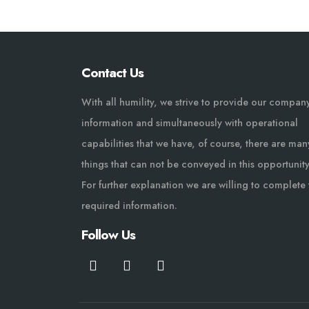
Contact Us
With all humility, we strive to provide our compan
information and simultaneously with operational
capabilities that we have, of course, there are man
things that can not be conveyed in this opportunity
For further explanation we are willing to complete 
required information.
Follow Us