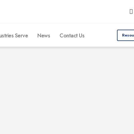
ustries Serve
News
Contact Us
Resou