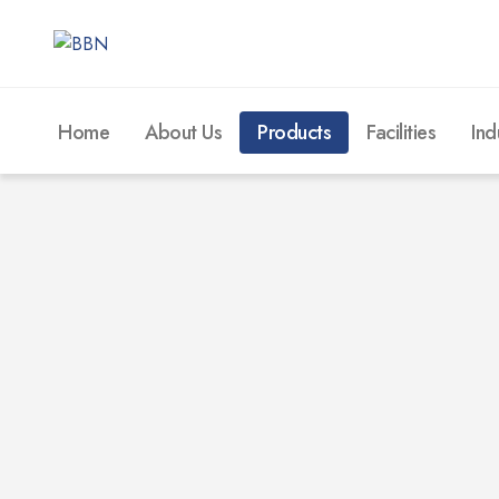
Home
About Us
Products
Facilities
Ind