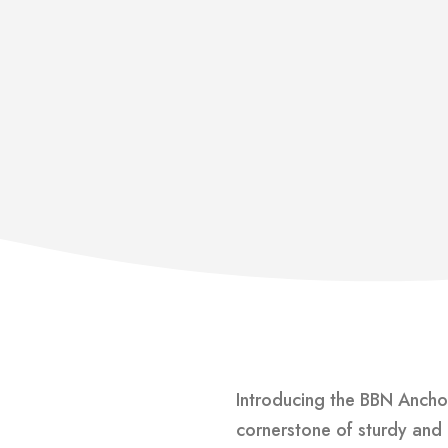
Introducing the BBN Anchor
cornerstone of sturdy and 