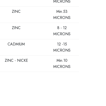
MICRONS
ZINC
Min.53
MICRONS
ZINC
8 - 12
MICRONS
CADMIUM
12 -15
MICRONS
ZINC - NICKE
Min.10
MICRONS