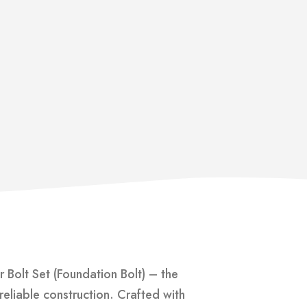
 Bolt Set (Foundation Bolt) – the
reliable construction. Crafted with