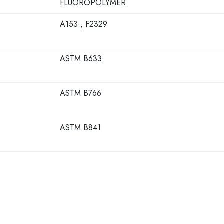
FLUOROPOLYMER
A153 , F2329
ASTM B633
ASTM B766
ASTM B841