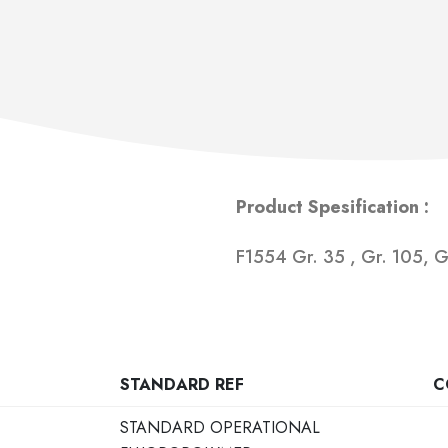
Product Spesification :
F1554 Gr. 35 , Gr. 105, 
STANDARD REF
C
STANDARD OPERATIONAL