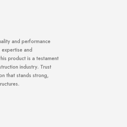
uality and performance
h expertise and
is product is a testament
truction industry. Trust
on that stands strong,
ructures.