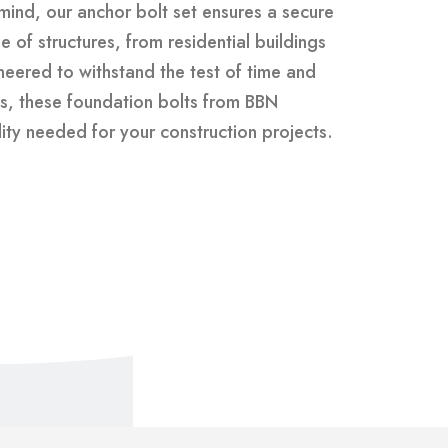
 mind, our anchor bolt set ensures a secure
 of structures, from residential buildings
gineered to withstand the test of time and
s, these foundation bolts from BBN
lity needed for your construction projects.