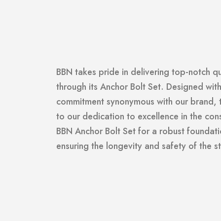
BBN takes pride in delivering top-notch q
through its Anchor Bolt Set. Designed wit
commitment synonymous with our brand, th
to our dedication to excellence in the cons
BBN Anchor Bolt Set for a robust foundati
ensuring the longevity and safety of the st