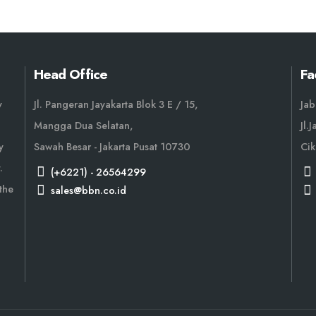
Head Office
Fa
y
Jl. Pangeran Jayakarta Blok 3 E / 15,
Jab
Mangga Dua Selatan,
Jl.
y
Sawah Besar - Jakarta Pusat 10730
Cik
.
(+6221) - 26564299
the
sales@bbn.co.id