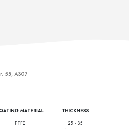
Gr. 55, A307
OATING MATERIAL
THICKNESS
PTFE
25 - 35