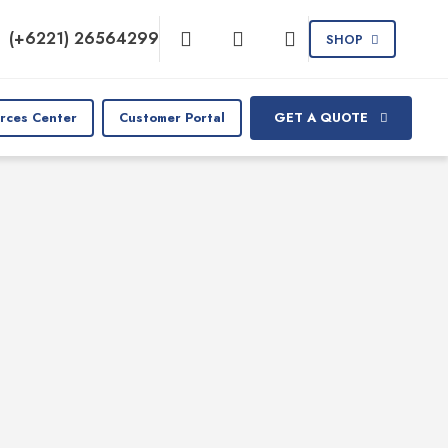
(+6221) 26564299
SHOP
rces Center
Customer Portal
GET A QUOTE