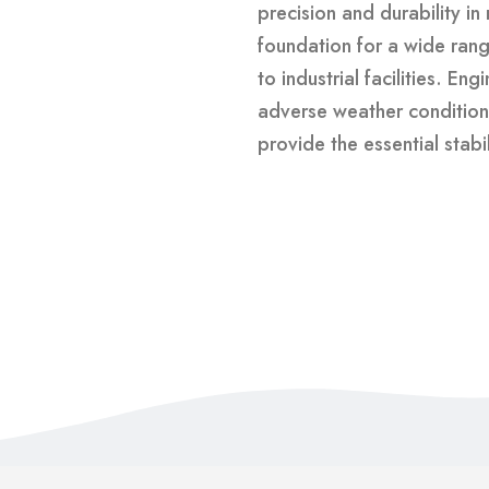
precision and durability in
foundation for a wide range
to industrial facilities. En
adverse weather condition
provide the essential stabi