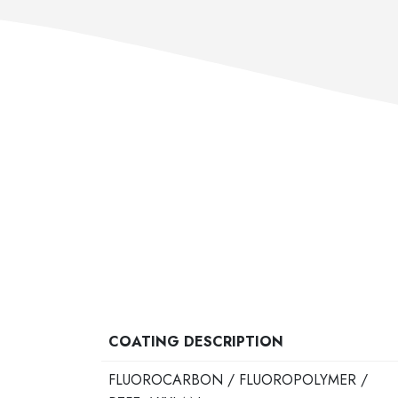
COATING DESCRIPTION
FLUOROCARBON / FLUOROPOLYMER /