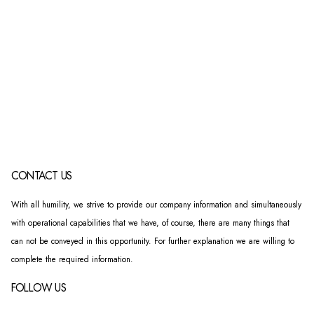
CONTACT US
With all humility, we strive to provide our company information and simultaneously
with operational capabilities that we have, of course, there are many things that
can not be conveyed in this opportunity. For further explanation we are willing to
complete the required information.
FOLLOW US