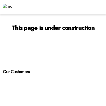
This page is under construction
Our Customers