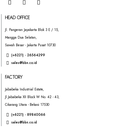
HEAD OFFICE
Jl. Pangeran Jayakarta Blok 3 E / 15,
Mangga Dua Selatan,
Sawah Besar - Jakarta Pusat 10730
(+6221) - 26564299
sales@bbn.co.id
FACTORY
Jababeka Industrial Estate,
Jl.Jababeka XII Block W No. 42 - 43,
Cikarang Utara - Bekasi 17530
(+6221) - 89840066
sales@bbn.co.id